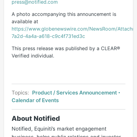
press@notified.com
A photo accompanying this announcement is
available at
https://www.globenewswire.com/NewsRoom/Attach
7a2d-4a4a-a618-c9c4f731ed3c
This press release was published by a CLEAR®
Verified individual.
Topics:
Product / Services Announcement
Calendar of Events
About Notified
Notified, Equiniti’s market engagement