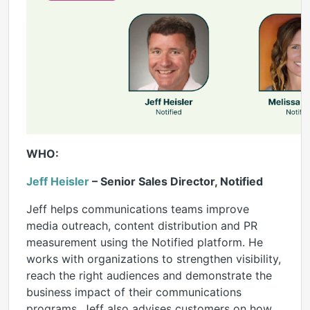
WHO:
Jeff Heisler
– Senior Sales Director, Notified
Jeff helps communications teams improve
media outreach, content distribution and PR
measurement using the Notified platform. He
works with organizations to strengthen visibility,
reach the right audiences and demonstrate the
business impact of their communications
programs. Jeff also advises customers on how