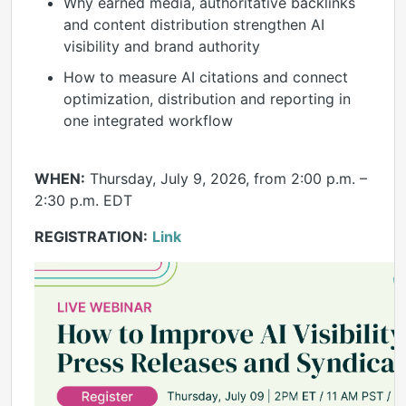
Why earned media, authoritative backlinks
and content distribution strengthen AI
visibility and brand authority
How to measure AI citations and connect
optimization, distribution and reporting in
one integrated workflow
WHEN:
Thursday, July 9, 2026, from 2:00 p.m. –
2:30 p.m. EDT
REGISTRATION:
Link