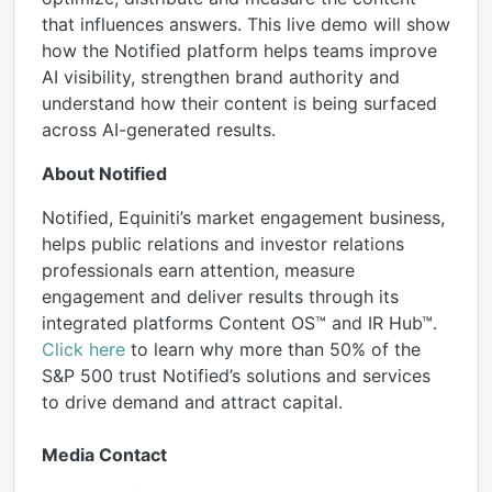
that influences answers. This live demo will show
how the Notified platform helps teams improve
AI visibility, strengthen brand authority and
understand how their content is being surfaced
across AI-generated results.
About Notified
Notified, Equiniti’s market engagement business,
helps public relations and investor relations
professionals earn attention, measure
engagement and deliver results through its
integrated platforms Content OS™ and IR Hub™.
Click here
to learn why more than 50% of the
S&P 500 trust Notified’s solutions and services
to drive demand and attract capital.
Media Contact