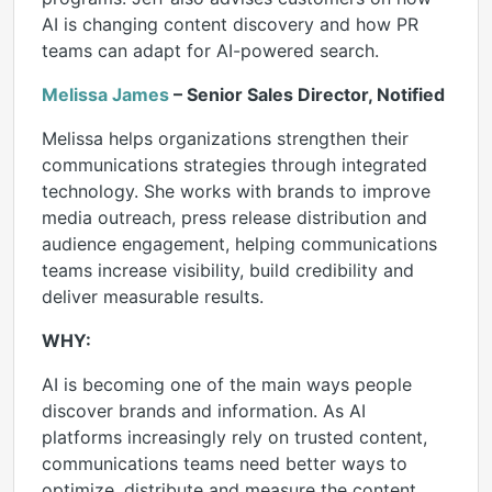
AI is changing content discovery and how PR
teams can adapt for AI-powered search.
Melissa James
– Senior Sales Director, Notified
Melissa helps organizations strengthen their
communications strategies through integrated
technology. She works with brands to improve
media outreach, press release distribution and
audience engagement, helping communications
teams increase visibility, build credibility and
deliver measurable results.
WHY:
AI is becoming one of the main ways people
discover brands and information. As AI
platforms increasingly rely on trusted content,
communications teams need better ways to
optimize, distribute and measure the content