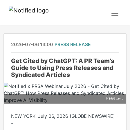
2026-07-06 13:00
PRESS RELEASE
Get Cited by ChatGPT: A PR Team’s
Guide to Using Press Releases and
Syndicated Articles
1486034.png
NEW YORK, July 06, 2026 (GLOBE NEWSWIRE) -
-