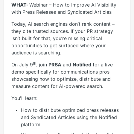
WHAT:
Webinar – How to Improve AI Visibility
with Press Releases and Syndicated Articles
Today, AI search engines don’t rank content –
they cite trusted sources. If your PR strategy
isn’t built for that, you’re missing critical
opportunities to get surfaced where your
audience is searching.
th
On July 9
, join
PRSA
and
Notified
for a live
demo specifically for communications pros
showcasing how to optimize, distribute and
measure content for AI-powered search.
You'll learn:
How to distribute optimized press releases
and Syndicated Articles using the Notified
platform