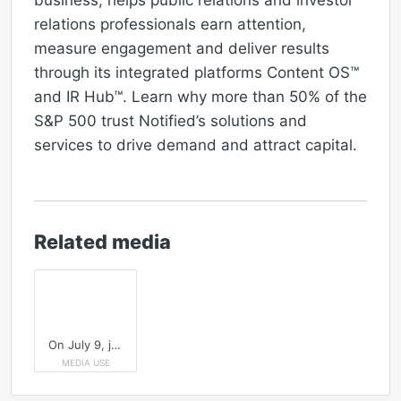
business, helps public relations and investor
relations professionals earn attention,
measure engagement and deliver results
through its integrated platforms Content OS™
and IR Hub™. Learn why more than 50% of the
S&P 500 trust Notified’s solutions and
services to drive demand and attract capital.
Related media
On July 9, join the Public Relations Society of America (PRSA) and Notified for a live demo of the Notified platform showcasing how to optimize, distribute and measure PR content for AI-powered search.
MEDIA USE