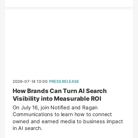
2026-07-14 13:00
PRESS RELEASE
How Brands Can Turn AI Search
Visibility into Measurable ROI
On July 16, join Notified and Ragan
Communications to learn how to connect
owned and earned media to business impact
in AI search.