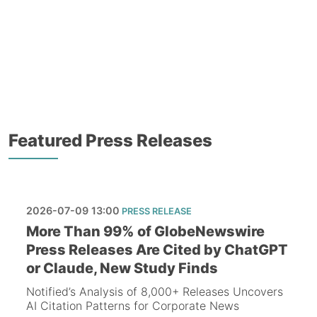
Featured Press Releases
2026-07-09 13:00
PRESS RELEASE
More Than 99% of GlobeNewswire
Press Releases Are Cited by ChatGPT
or Claude, New Study Finds
Notified’s Analysis of 8,000+ Releases Uncovers
AI Citation Patterns for Corporate News