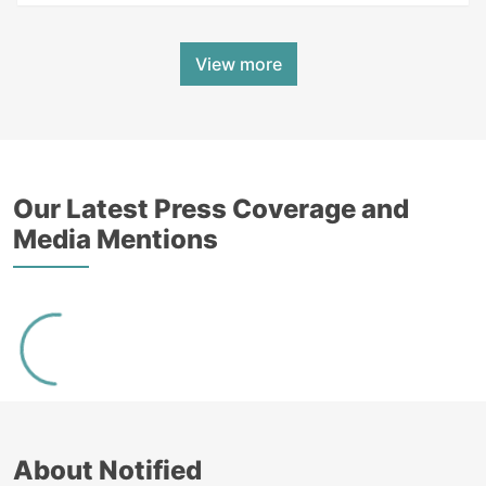
View more
Our Latest Press Coverage and
Media Mentions
About Notified