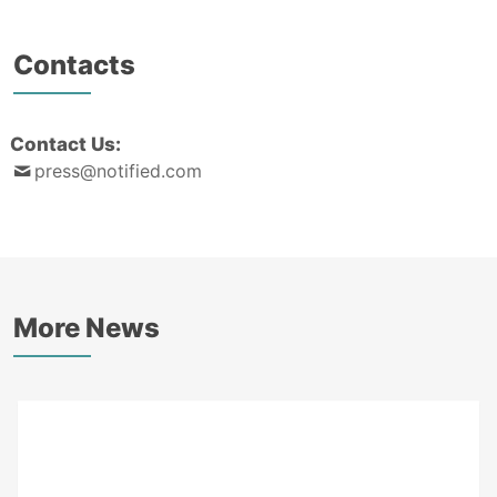
Contacts
Contact Us:
press@notified.com
More News