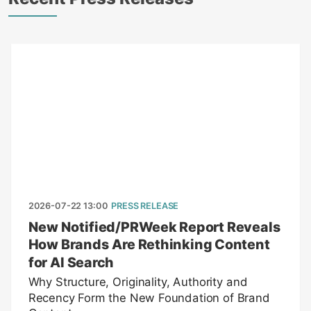
2026-07-22 13:00
PRESS RELEASE
New Notified/PRWeek Report Reveals
How Brands Are Rethinking Content
for AI Search
Why Structure, Originality, Authority and
Recency Form the New Foundation of Brand