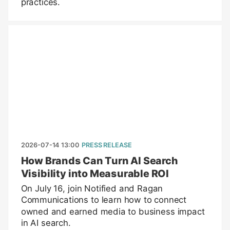
practices.
2026-07-14 13:00
PRESS RELEASE
How Brands Can Turn AI Search
Visibility into Measurable ROI
On July 16, join Notified and Ragan
Communications to learn how to connect
owned and earned media to business impact
in AI search.