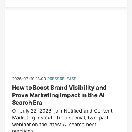
2026-07-20 13:00
PRESS RELEASE
How to Boost Brand Visibility and
Prove Marketing Impact in the AI
Search Era
On July 22, 2026, join Notified and Content
Marketing Institute for a special, two-part
webinar on the latest AI search best
practices.