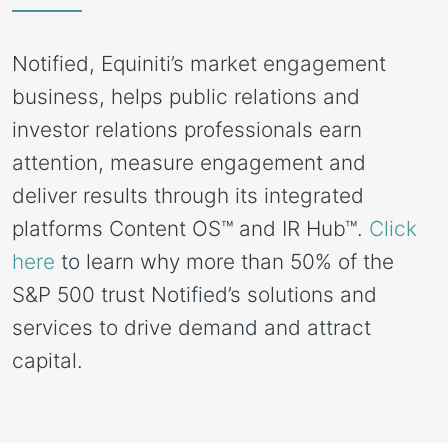
Notified, Equiniti’s market engagement 
business, helps public relations and 
investor relations professionals earn 
attention, measure engagement and 
deliver results through its integrated 
platforms Content OS™ and IR Hub™. 
Click 
here
 to learn why more than 50% of the 
S&P 500 trust Notified’s solutions and 
services to drive demand and attract 
capital.