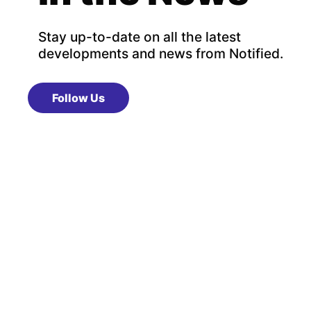
Stay up-to-date on all the latest
developments and news from Notified.
Follow Us