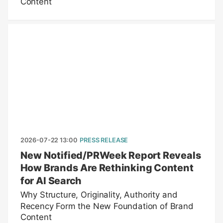
Content
2026-07-22 13:00
PRESS RELEASE
New Notified/PRWeek Report Reveals
How Brands Are Rethinking Content
for AI Search
Why Structure, Originality, Authority and
Recency Form the New Foundation of Brand
Content