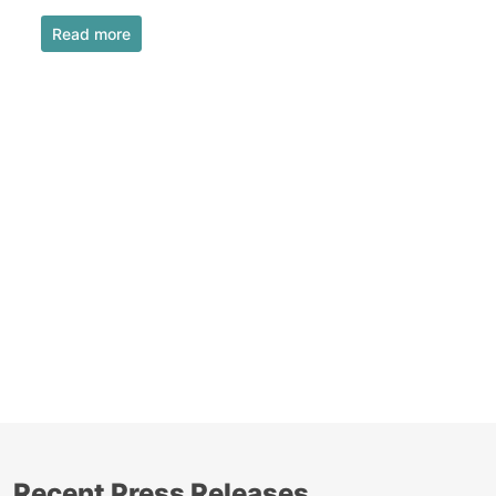
Read more
Recent Press Releases