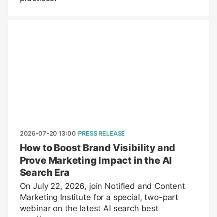
2026-07-20 13:00
PRESS RELEASE
How to Boost Brand Visibility and
Prove Marketing Impact in the AI
Search Era
On July 22, 2026, join Notified and Content
Marketing Institute for a special, two-part
webinar on the latest AI search best