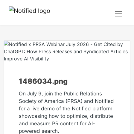
1486034.png
On July 9, join the Public Relations
Society of America (PRSA) and Notified
for a live demo of the Notified platform
showcasing how to optimize, distribute
and measure PR content for AI-
powered search.