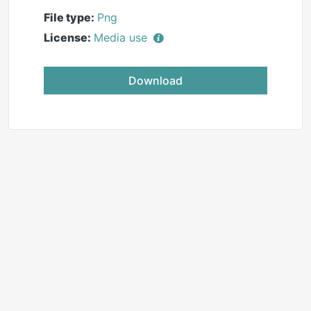
File type:
Png
License:
Media use
Download