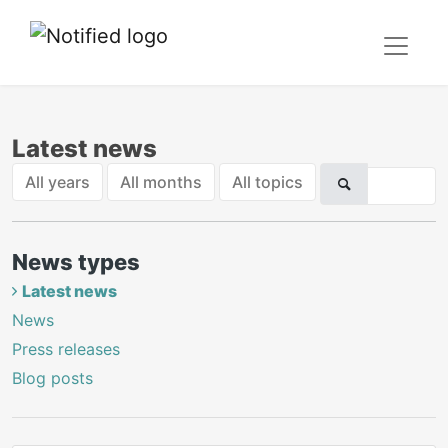
Latest news
All years
All months
All topics
News types
Latest news
News
Press releases
Blog posts