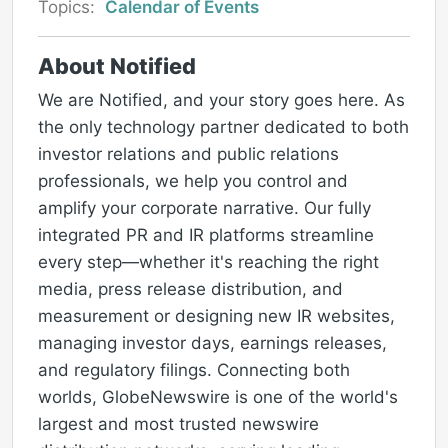
Topics:
Calendar of Events
About Notified
We are Notified, and your story goes here. As
the only technology partner dedicated to both
investor relations and public relations
professionals, we help you control and
amplify your corporate narrative. Our fully
integrated PR and IR platforms streamline
every step—whether it's reaching the right
media, press release distribution, and
measurement or designing new IR websites,
managing investor days, earnings releases,
and regulatory filings. Connecting both
worlds, GlobeNewswire is one of the world's
largest and most trusted newswire