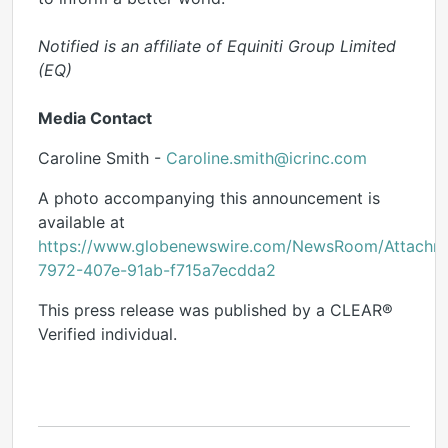
Notified is an affiliate of Equiniti Group Limited
(EQ)
Media Contact
Caroline Smith -
Caroline.smith@icrinc.com
A photo accompanying this announcement is
available at
https://www.globenewswire.com/NewsRoom/Attach
7972-407e-91ab-f715a7ecdda2
This press release was published by a CLEAR®
Verified individual.