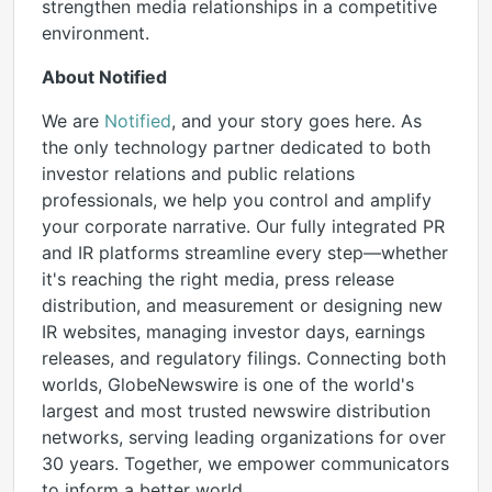
strengthen media relationships in a competitive
environment.
About Notified
We are
Notified
, and your story goes here. As
the only technology partner dedicated to both
investor relations and public relations
professionals, we help you control and amplify
your corporate narrative. Our fully integrated PR
and IR platforms streamline every step—whether
it's reaching the right media, press release
distribution, and measurement or designing new
IR websites, managing investor days, earnings
releases, and regulatory filings. Connecting both
worlds, GlobeNewswire is one of the world's
largest and most trusted newswire distribution
networks, serving leading organizations for over
30 years. Together, we empower communicators
to inform a better world.