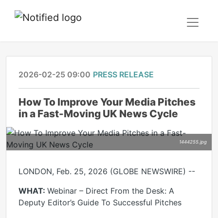
2026-02-25 09:00
PRESS RELEASE
How To Improve Your Media Pitches
in a Fast-Moving UK News Cycle
1444255.jpg
LONDON, Feb. 25, 2026 (GLOBE NEWSWIRE) --
WHAT:
Webinar – Direct From the Desk: A
Deputy Editor’s Guide To Successful Pitches