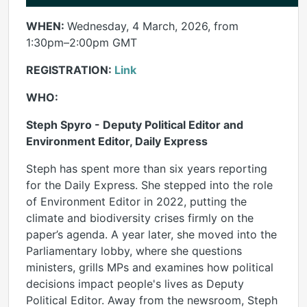
WHEN:
Wednesday, 4 March, 2026, from
1:30pm–2:00pm GMT
REGISTRATION:
Link
WHO:
Steph Spyro - Deputy Political Editor and
Environment Editor, Daily Express
Steph has spent more than six years reporting
for the Daily Express. She stepped into the role
of Environment Editor in 2022, putting the
climate and biodiversity crises firmly on the
paper’s agenda. A year later, she moved into the
Parliamentary lobby, where she questions
ministers, grills MPs and examines how political
decisions impact people's lives as Deputy
Political Editor. Away from the newsroom, Steph