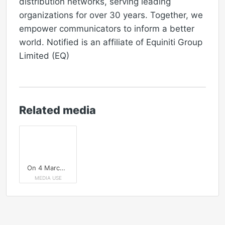
distribution networks, serving leading
organizations for over 30 years. Together, we
empower communicators to inform a better
world. Notified is an affiliate of Equiniti Group
Limited (EQ)
Related media
On 4 March, join Notified to learn how to improve your media pitches in a fast-moving UK news cycle.
MEDIA USE