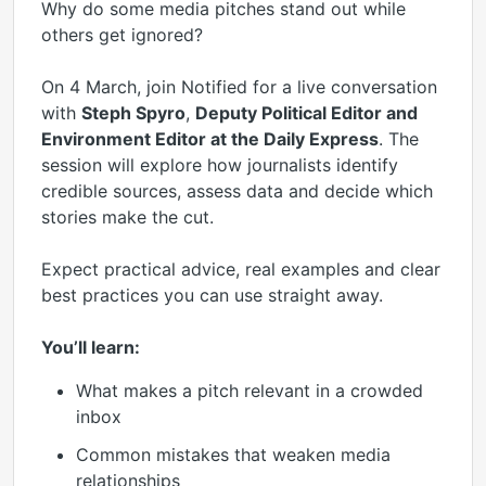
Why do some media pitches stand out while
others get ignored?
On 4 March, join Notified for a live conversation
with
Steph Spyro
,
Deputy Political Editor and
Environment Editor at the Daily Express
. The
session will explore how journalists identify
credible sources, assess data and decide which
stories make the cut.
Expect practical advice, real examples and clear
best practices you can use straight away.
You’ll learn:
What makes a pitch relevant in a crowded
inbox
Common mistakes that weaken media
relationships