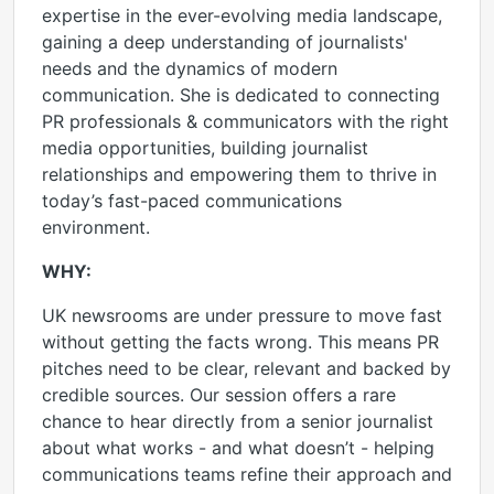
expertise in the ever-evolving media landscape,
gaining a deep understanding of journalists'
needs and the dynamics of modern
communication. She is dedicated to connecting
PR professionals & communicators with the right
media opportunities, building journalist
relationships and empowering them to thrive in
today’s fast-paced communications
environment.
WHY:
UK newsrooms are under pressure to move fast
without getting the facts wrong. This means PR
pitches need to be clear, relevant and backed by
credible sources. Our session offers a rare
chance to hear directly from a senior journalist
about what works - and what doesn’t - helping
communications teams refine their approach and