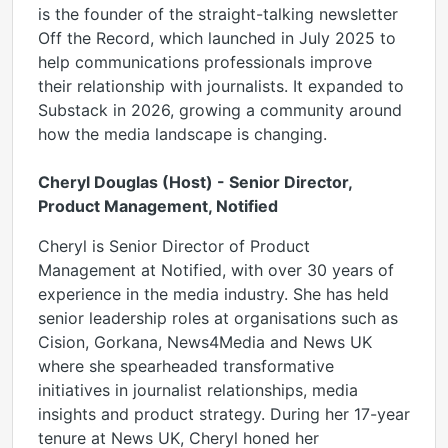
is the founder of the straight-talking newsletter
Off the Record, which launched in July 2025 to
help communications professionals improve
their relationship with journalists. It expanded to
Substack in 2026, growing a community around
how the media landscape is changing.
Cheryl Douglas (Host) - Senior Director,
Product Management, Notified
Cheryl is Senior Director of Product
Management at Notified, with over 30 years of
experience in the media industry. She has held
senior leadership roles at organisations such as
Cision, Gorkana, News4Media and News UK
where she spearheaded transformative
initiatives in journalist relationships, media
insights and product strategy. During her 17-year
tenure at News UK, Cheryl honed her