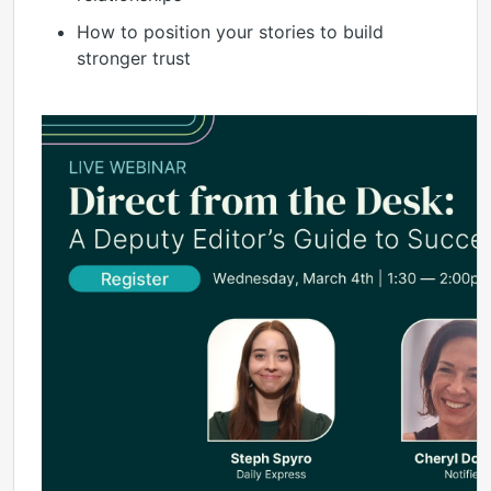
How to position your stories to build
stronger trust