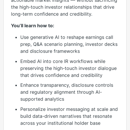
actionable market insights — without sacrificing
the high-touch investor relationships that drive
long-term confidence and credibility.
You’ll learn how to:
Use generative AI to reshape earnings call
prep, Q&A scenario planning, investor decks
and disclosure frameworks
Embed AI into core IR workflows while
preserving the high-touch investor dialogue
that drives confidence and credibility
Enhance transparency, disclosure controls
and regulatory alignment through AI-
supported analytics
Personalize investor messaging at scale and
build data-driven narratives that resonate
across your institutional holder base