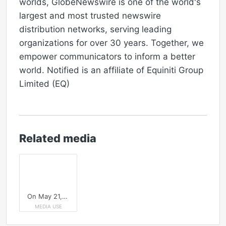
worlds, GlobeNewswire is one of the world's
largest and most trusted newswire
distribution networks, serving leading
organizations for over 30 years. Together, we
empower communicators to inform a better
world. Notified is an affiliate of Equiniti Group
Limited (EQ)
Related media
On May 21, join Notified and NIRI to learn how leading IR teams are integrating AI to refine targeting strategy, elevate disclosure quality and strengthen shareholder intelligence.
MEDIA USE