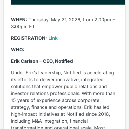
WHEN:
Thursday, May 21, 2026, from 2:00pm –
3:00pm ET
REGISTRATION:
Link
WHO:
Erik Carlson – CEO, Notified
Under Erik’s leadership, Notified is accelerating
its efforts to deliver innovative, integrated
solutions that empower public relations and
investor relations professionals. With more than
15 years of experience across corporate
strategy, finance and operations, Erik has led
high-impact initiatives at Notified since 2018,
including M&A integration, financial
transformation and operational scale. Most