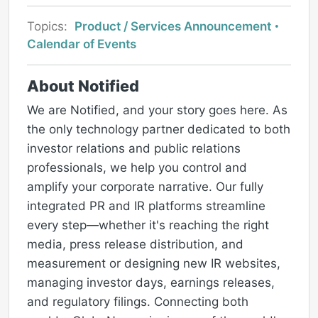
Topics:
Product / Services Announcement
Calendar of Events
About Notified
We are Notified, and your story goes here. As
the only technology partner dedicated to both
investor relations and public relations
professionals, we help you control and
amplify your corporate narrative. Our fully
integrated PR and IR platforms streamline
every step—whether it's reaching the right
media, press release distribution, and
measurement or designing new IR websites,
managing investor days, earnings releases,
and regulatory filings. Connecting both