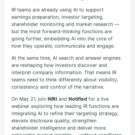
IR teams are already using AI to support
earnings preparation, investor targeting,
shareholder monitoring and market research —
but the most forward-thinking functions are
going further, embedding AI into the core of
how they operate, communicate and engage.
At the same time, AI search and answer engines
are reshaping how investors discover and
interpret company information. That means IR
teams need to think differently about visibility,
consistency and control of the narrative.
On May 21, join
NIRI
and
Notified
for a live
webinar exploring how leading IR functions are
integrating AI to refine their targeting strategy,
elevate disclosure quality, strengthen
shareholder intelligence and deliver more