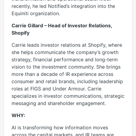
recently, he led Notified’s integration into the
Equiniti organization.
Carrie Gillard – Head of Investor Relations,
Shopify
Carrie leads investor relations at Shopify, where
she helps communicate the company’s growth
strategy, financial performance and long-term
vision to the investment community. She brings
more than a decade of IR experience across
consumer and retail brands, including leadership
roles at FIGS and Under Armour. Carrie
specializes in investor communications, strategic
messaging and shareholder engagement.
WHY:
AI is transforming how information moves
across the capital markets, and IR teams are