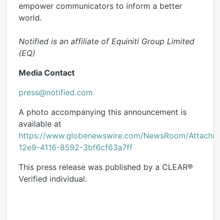
empower communicators to inform a better
world.
Notified is an affiliate of Equiniti Group Limited
(EQ)
Media Contact
press@notified.com
A photo accompanying this announcement is
available at
https://www.globenewswire.com/NewsRoom/Attachm
12e9-4116-8592-3bf6cf63a7ff
This press release was published by a CLEAR®
Verified individual.