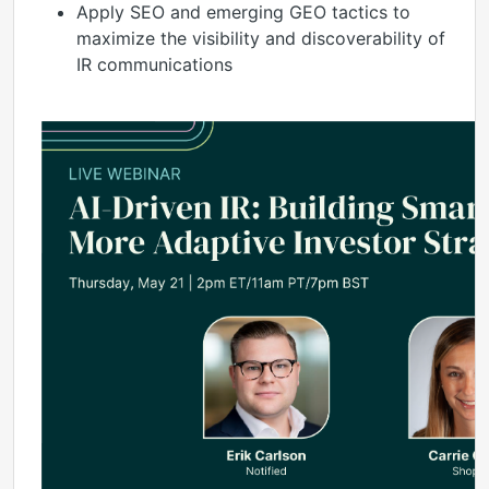
Apply SEO and emerging GEO tactics to
maximize the visibility and discoverability of
IR communications