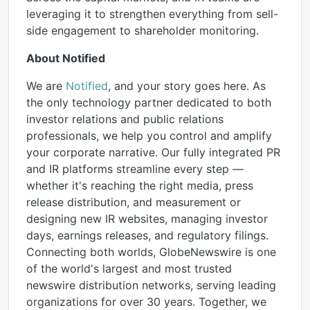
leveraging it to strengthen everything from sell-
side engagement to shareholder monitoring.
About Notified
We are
Notified
, and your story goes here. As
the only technology partner dedicated to both
investor relations and public relations
professionals, we help you control and amplify
your corporate narrative. Our fully integrated PR
and IR platforms streamline every step —
whether it's reaching the right media, press
release distribution, and measurement or
designing new IR websites, managing investor
days, earnings releases, and regulatory filings.
Connecting both worlds, GlobeNewswire is one
of the world's largest and most trusted
newswire distribution networks, serving leading
organizations for over 30 years. Together, we