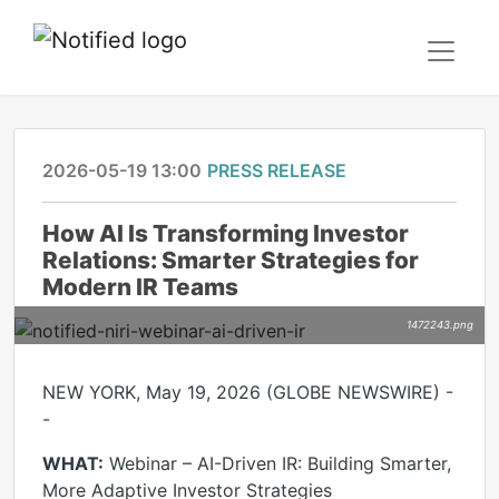
2026-05-19 13:00
PRESS RELEASE
How AI Is Transforming Investor
Relations: Smarter Strategies for
Modern IR Teams
1472243.png
NEW YORK, May 19, 2026 (GLOBE NEWSWIRE) -
-
WHAT:
Webinar – AI-Driven IR: Building Smarter,
More Adaptive Investor Strategies