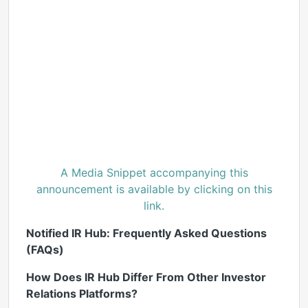
A Media Snippet accompanying this
announcement is available by clicking on this
link.
Notified IR Hub: Frequently Asked Questions
(FAQs)
How Does IR Hub Differ From Other Investor
Relations Platforms?