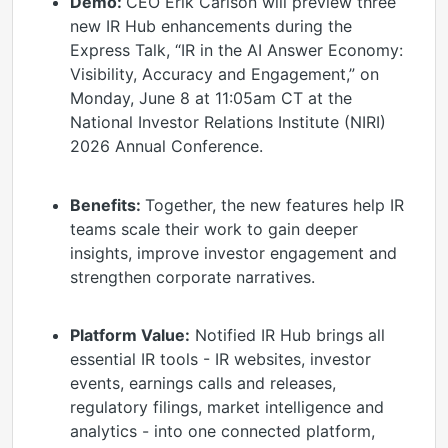
Demo:
CEO Erik Carlson will preview three
new IR Hub enhancements during the
Express Talk, “IR in the AI Answer Economy:
Visibility, Accuracy and Engagement,” on
Monday, June 8 at 11:05am CT at the
National Investor Relations Institute (NIRI)
2026 Annual Conference.
Benefits:
Together, the new features help IR
teams scale their work to gain deeper
insights, improve investor engagement and
strengthen corporate narratives.
Platform Value:
Notified IR Hub brings all
essential IR tools - IR websites, investor
events, earnings calls and releases,
regulatory filings, market intelligence and
analytics - into one connected platform,