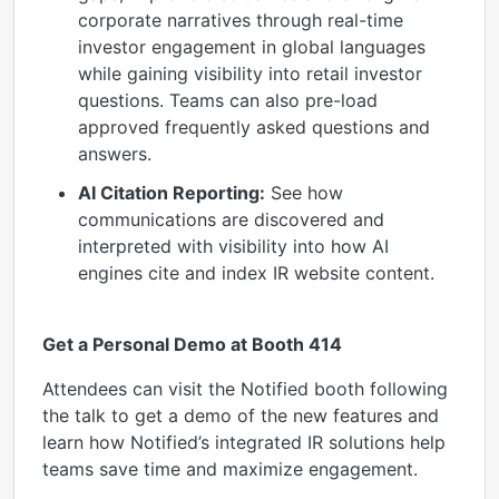
corporate narratives through real-time
investor engagement in global languages
while gaining visibility into retail investor
questions. Teams can also pre-load
approved frequently asked questions and
answers.
AI Citation Reporting:
See how
communications are discovered and
interpreted with visibility into how AI
engines cite and index IR website content.
Get a Personal Demo at Booth 414
Attendees can visit the Notified booth following
the talk to get a demo of the new features and
learn how Notified’s integrated IR solutions help
teams save time and maximize engagement.