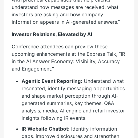
understand how messages are received, what
investors are asking and how company
information appears in AI-generated answers.”
Investor Relations, Elevated by AI
Conference attendees can preview these
upcoming enhancements at the Express Talk, “IR
in the AI Answer Economy: Visibility, Accuracy
and Engagement.”
Agentic Event Reporting:
Understand what
resonated, identify messaging opportunities
and shape market perception through AI-
generated summaries, key themes, Q&A
analysis, media, AI engine and retail investor
insights following IR events.
IR Website Chatbot:
Identify information
gaps, improve disclosures and strengthen