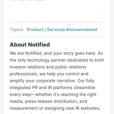
Topics:
Product / Services Announcement
About Notified
We are Notified, and your story goes here. As
the only technology partner dedicated to both
investor relations and public relations
professionals, we help you control and
amplify your corporate narrative. Our fully
integrated PR and IR platforms streamline
every step—whether it's reaching the right
media, press release distribution, and
measurement or designing new IR websites,