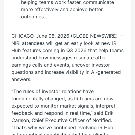
helping teams work faster, communicate
more effectively and achieve better
outcomes.
CHICAGO, June 08, 2026 (GLOBE NEWSWIRE) --
NIRI attendees will get an early look at new IR
Hub features coming in Q3 2026 that help teams
understand how messages resonate after
earnings calls and events, uncover investor
questions and increase visibility in AI-generated
answers.
“The rules of investor relations have
fundamentally changed, as IR teams are now
expected to monitor market signals, interpret
feedback and respond in real time,” said Erik
Carlson, Chief Executive Officer of Notified.
“That’s why we’ve continued evolving IR Hub
with practical capabilities that help clients