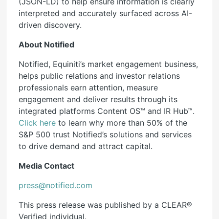
(JSON-LD) to help ensure information is clearly
interpreted and accurately surfaced across AI-
driven discovery.
About Notified
Notified, Equiniti’s market engagement business,
helps public relations and investor relations
professionals earn attention, measure
engagement and deliver results through its
integrated platforms Content OS™ and IR Hub™.
Click here
to learn why more than 50% of the
S&P 500 trust Notified’s solutions and services
to drive demand and attract capital.
Media Contact
press@notified.com
This press release was published by a CLEAR®
Verified individual.