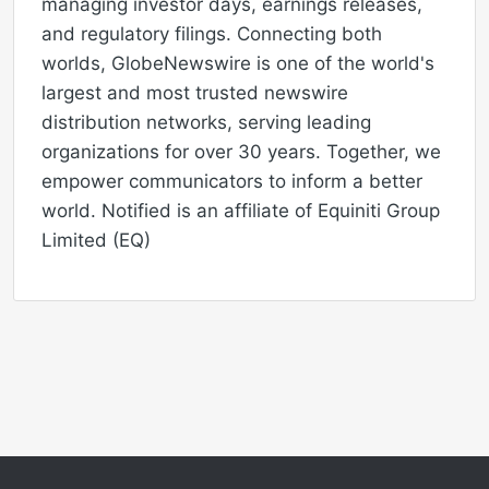
managing investor days, earnings releases,
and regulatory filings. Connecting both
worlds, GlobeNewswire is one of the world's
largest and most trusted newswire
distribution networks, serving leading
organizations for over 30 years. Together, we
empower communicators to inform a better
world. Notified is an affiliate of Equiniti Group
Limited (EQ)