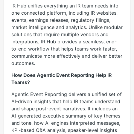
IR Hub unifies everything an IR team needs into
one connected platform, including IR websites,
events, earnings releases, regulatory filings,
market intelligence and analytics. Unlike modular
solutions that require multiple vendors and
integrations, IR Hub provides a seamless, end-
to-end workflow that helps teams work faster,
communicate more effectively and deliver better
outcomes.
How Does Agentic Event Reporting Help IR
Teams?
Agentic Event Reporting delivers a unified set of
AI-driven insights that help IR teams understand
and shape post-event narratives. It includes an
AI-generated executive summary of key themes
and tone, how AI engines interpreted messages,
KPI-based Q&A analysis, speaker-level insights