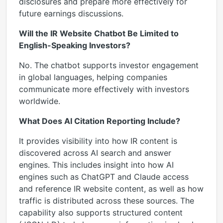
disclosures and prepare more effectively for
future earnings discussions.
Will the IR Website Chatbot Be Limited to
English-Speaking Investors?
No. The chatbot supports investor engagement
in global languages, helping companies
communicate more effectively with investors
worldwide.
What Does AI Citation Reporting Include?
It provides visibility into how IR content is
discovered across AI search and answer
engines. This includes insight into how AI
engines such as ChatGPT and Claude access
and reference IR website content, as well as how
traffic is distributed across these sources. The
capability also supports structured content