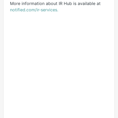
More information about IR Hub is available at
notified.com/ir-services.