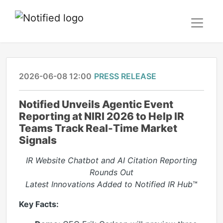
2026-06-08 12:00
PRESS RELEASE
Notified Unveils Agentic Event
Reporting at NIRI 2026 to Help IR
Teams Track Real-Time Market
Signals
IR Website Chatbot and AI Citation Reporting
Rounds Out
Latest Innovations Added to Notified IR Hub
™
Key Facts: