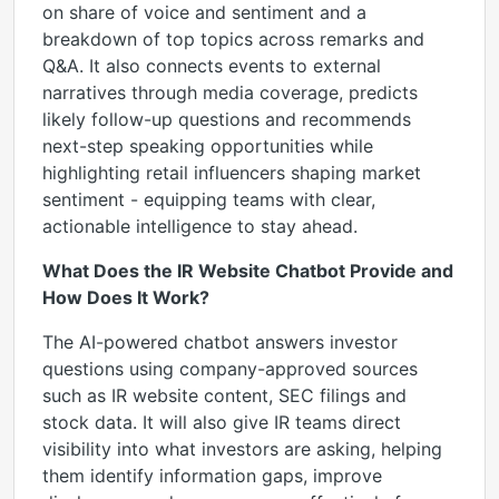
on share of voice and sentiment and a
breakdown of top topics across remarks and
Q&A. It also connects events to external
narratives through media coverage, predicts
likely follow-up questions and recommends
next-step speaking opportunities while
highlighting retail influencers shaping market
sentiment - equipping teams with clear,
actionable intelligence to stay ahead.
What Does the IR Website Chatbot Provide and
How Does It Work?
The AI-powered chatbot answers investor
questions using company-approved sources
such as IR website content, SEC filings and
stock data. It will also give IR teams direct
visibility into what investors are asking, helping
them identify information gaps, improve