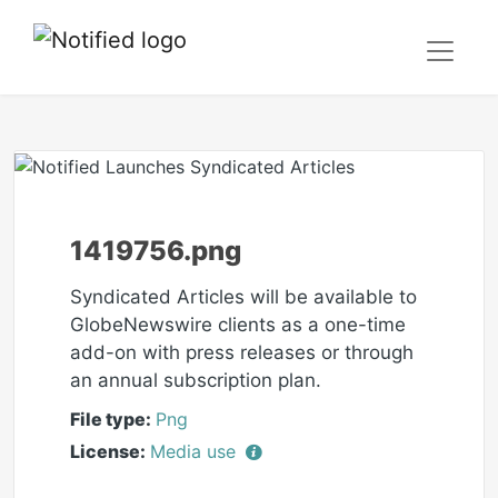
1419756.png
Syndicated Articles will be available to
GlobeNewswire clients as a one-time
add-on with press releases or through
an annual subscription plan.
File type:
Png
License:
Media use